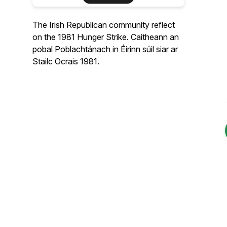
The Irish Republican community reflect
on the 1981 Hunger Strike. Caitheann an
pobal Poblachtánach in Éirinn súil siar ar
Stailc Ocrais 1981.