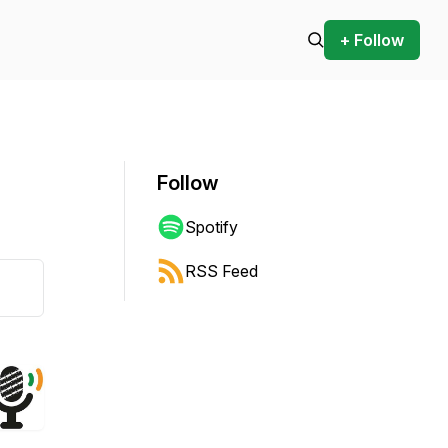
+ Follow
Follow
Spotify
RSS Feed