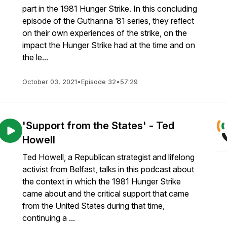
part in the 1981 Hunger Strike. In this concluding
episode of the Guthanna ’81 series, they reflect
on their own experiences of the strike, on the
impact the Hunger Strike had at the time and on
the le...
October 03, 2021
•
Episode 32
•
57:29
'Support from the States' - Ted
Howell
Ted Howell, a Republican strategist and lifelong
activist from Belfast, talks in this podcast about
the context in which the 1981 Hunger Strike
came about and the critical support that came
from the United States during that time,
continuing a ...