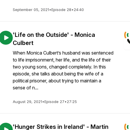
September 05, 2021
•
Episode 28
•
24:40
'Life on the Outside' - Monica
Culbert
When Monica Culbert’s husband was sentenced
to life imprisonment, her life, and the life of their
two young sons, changed completely. In this
episode, she talks about being the wife of a
political prisoner, about trying to maintain a
sense of n...
August 29, 2021
•
Episode 27
•
27:25
'Hunger Strikes in Ireland' - Martin