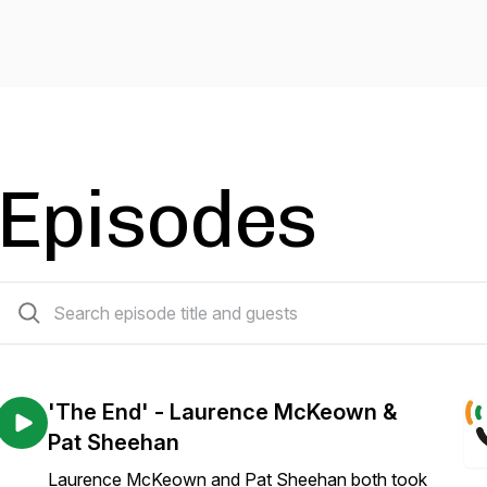
Episodes
33 episodes
'The End' - Laurence McKeown &
Pat Sheehan
Laurence McKeown and Pat Sheehan both took