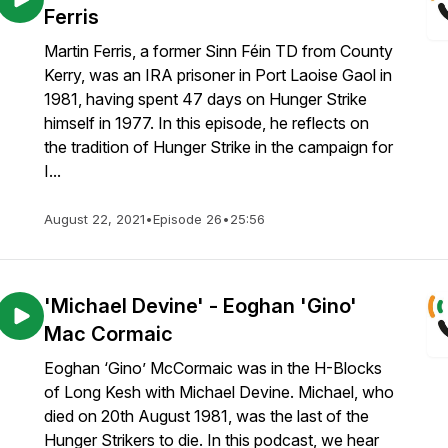
Ferris
Martin Ferris, a former Sinn Féin TD from County
Kerry, was an IRA prisoner in Port Laoise Gaol in
1981, having spent 47 days on Hunger Strike
himself in 1977. In this episode, he reflects on
the tradition of Hunger Strike in the campaign for
I...
August 22, 2021
•
Episode 26
•
25:56
'Michael Devine' - Eoghan 'Gino'
Mac Cormaic
Eoghan ‘Gino’ McCormaic was in the H-Blocks
of Long Kesh with Michael Devine. Michael, who
died on 20th August 1981, was the last of the
Hunger Strikers to die. In this podcast, we hear