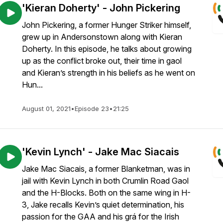
'Kieran Doherty' - John Pickering
John Pickering, a former Hunger Striker himself,
grew up in Andersonstown along with Kieran
Doherty. In this episode, he talks about growing
up as the conflict broke out, their time in gaol
and Kieran’s strength in his beliefs as he went on
Hun...
August 01, 2021
•
Episode 23
•
21:25
'Kevin Lynch' - Jake Mac Siacais
Jake Mac Siacais, a former Blanketman, was in
jail with Kevin Lynch in both Crumlin Road Gaol
and the H-Blocks. Both on the same wing in H-
3, Jake recalls Kevin’s quiet determination, his
passion for the GAA and his grá for the Irish