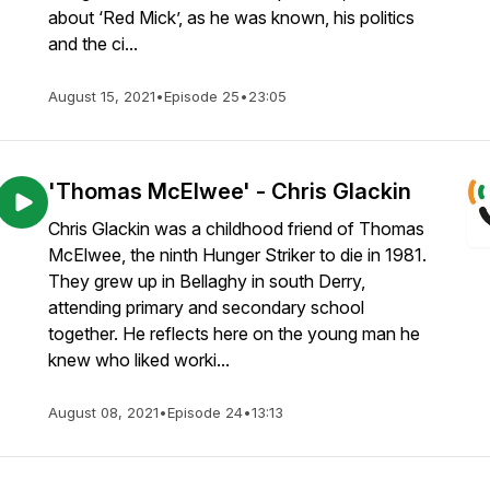
about ‘Red Mick’, as he was known, his politics
and the ci...
August 15, 2021
•
Episode 25
•
23:05
'Thomas McElwee' - Chris Glackin
Chris Glackin was a childhood friend of Thomas
McElwee, the ninth Hunger Striker to die in 1981.
They grew up in Bellaghy in south Derry,
attending primary and secondary school
together. He reflects here on the young man he
knew who liked worki...
August 08, 2021
•
Episode 24
•
13:13