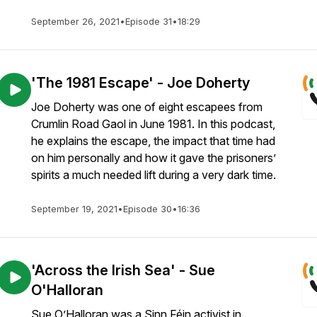
September 26, 2021
•
Episode 31
•
18:29
'The 1981 Escape' - Joe Doherty
Joe Doherty was one of eight escapees from
Crumlin Road Gaol in June 1981. In this podcast,
he explains the escape, the impact that time had
on him personally and how it gave the prisoners’
spirits a much needed lift during a very dark time.
September 19, 2021
•
Episode 30
•
16:36
'Across the Irish Sea' - Sue
O'Halloran
Sue O’Halloran was a Sinn Féin activist in