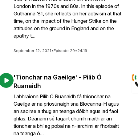
London in the 1970s and 80s. In this episode of
Guthanna ’81, she reflects on her activism at that
time, on the impact of the Hunger Strike on the
attitudes on the ground in England and on the
apathy t...
September 12, 2021
•
Episode 29
•
24:19
'Tionchar na Gaeilge' - Pilib Ó
Ruanaidh
Labhraíonn Pilib Ó Ruanaidh fá thionchar na
Gaeilge ar na príosúnaigh sna Blocanna-H agus
an saoirse a thug an teanga dóibh agus iad faoi
ghlas. Déanann sé tagairt chomh maith ar an
tionchar a bhí ag pobal na n-iarchimí ar fhorbairt
na teanga ó...