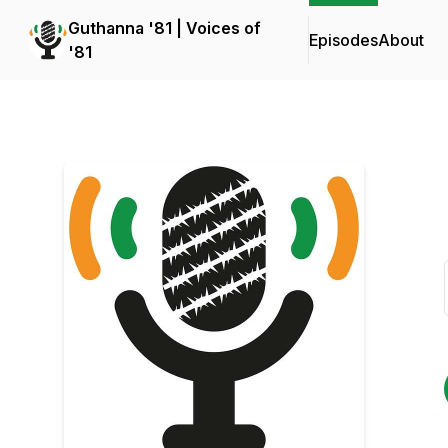
Guthanna '81 | Voices of
Episodes
About
'81